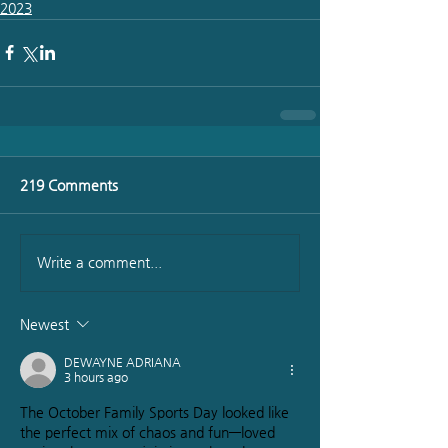
2023
219 Comments
Write a comment...
Newest
DEWAYNE ADRIANA
3 hours ago
The October Family Sports Day looked like 
the perfect mix of chaos and fun—loved 