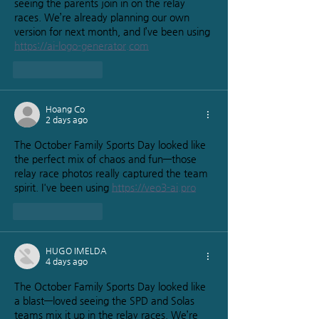
seeing the parents join in on the relay 
races. We’re already planning our own 
version for next month, and I’ve been using 
https://ai-logo-generator.com
Like
Reply
Hoang Co
2 days ago
The October Family Sports Day looked like 
the perfect mix of chaos and fun—those 
relay race photos really captured the team 
spirit. I've been using 
https://veo3-ai.pro
Like
Reply
HUGO IMELDA
4 days ago
The October Family Sports Day looked like 
a blast—loved seeing the SPD and Solas 
teams mix it up in the relay races. We’re 