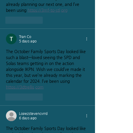
already planning our next one, and I’ve 
been using 
https://3mf-to-stl.org
Like
Reply
Tran Co
5 days ago
The October Family Sports Day looked like 
such a blast—loved seeing the SPD and 
Solas teams getting in on the action 
alongside IKPN. Wish we could’ve made it 
this year, but we’re already marking the 
calendar for 2024. I’ve been using 
https://3dtrellis.com
Like
Reply
Lopezstevencvrrd
6 days ago
The October Family Sports Day looked like 