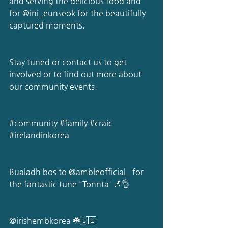
and serving the delicious food and 
for 
@ini_eunseok
 for the beautifully 
captured moments.
Stay tuned or contact us to get 
involved or to find out more about 
our community events.
#community
#family
#craic
#irelandinkorea
Bualadh bos to 
@ambleofficial_
 for 
the fantastic tune "Tonnta' 🎶👌
@irishembkorea
 ☘️🇮🇪