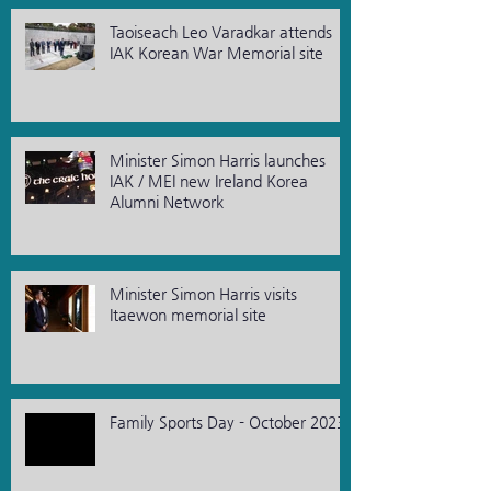
Taoiseach Leo Varadkar attends
IAK Korean War Memorial site
Minister Simon Harris launches
IAK / MEI new Ireland Korea
Alumni Network
Minister Simon Harris visits
Itaewon memorial site
Family Sports Day - October 2023