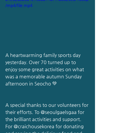
/mp4/file.mp4
A heartwarming family sports day 
yesterday. Over 70 turned up to 
enjoy some great activities on what 
was a memorable autumn Sunday 
afternoon in Seocho 💚
A special thanks to our volunteers for 
their efforts. To 
@seoulgaelsgaa
 for 
the brilliant activities and support. 
For 
@craichousekorea
 for donating 