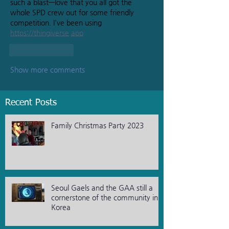
such a blast—love that you all got the 
whole SPD crew out for some friendly 
competition. I've been using 
https://thingiverse.app
Like
Reply
Show more comments
Recent Posts
Family Christmas Party 2023
Seoul Gaels and the GAA still a
cornerstone of the community in
Korea