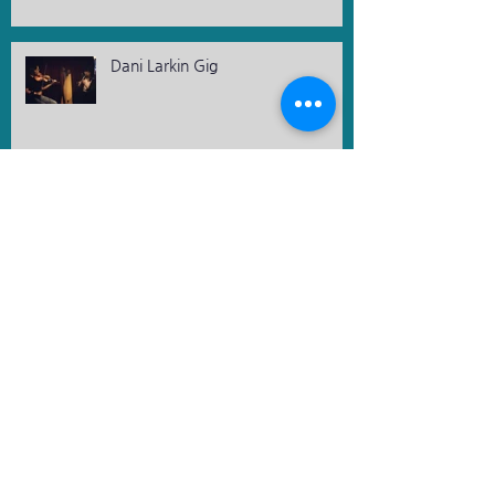
Dani Larkin Gig
Ireland Korea Business Network -
Kickstart event
Bloomsday 2023 - A Special
evening
St. Patrick's Day 2023