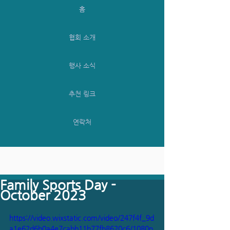
홈
협회 소개
행사 소식
추천 링크
연락처
Family Sports Day -
October 2023
https://video.wixstatic.com/video/247f4f_9d
a1e62d6b0a4e7cabb11b77fb8620c6/1080p