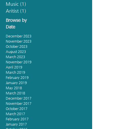
Music
(1)
1 post
Aritist
(1)
1 post
Browse by
Date
December 2023
November 2023
October 2023
August 2023
March 2023
November 2019
April 2019
March 2019
February 2019
January 2019
May 2018
March 2018
December 2017
November 2017
October 2017
March 2017
February 2017
January 2017