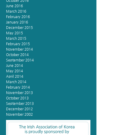
October 2016
June 2016
March 2016
February 2016
January 2016
December 2015
May 2015
March 2015
February 2015
November 2014
October 2014
September 2014
June 2014
May 2014
April 2014
March 2014
February 2014
November 2013
October 2013
September 2013
December 2012
November 2002