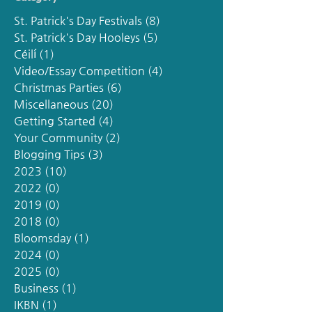
St. Patrick's Day Festivals
(8)
8 posts
St. Patrick's Day Hooleys
(5)
5 posts
Céilí
(1)
1 post
Video/Essay Competition
(4)
4 posts
Christmas Parties
(6)
6 posts
Miscellaneous
(20)
20 posts
Getting Started
(4)
4 posts
Your Community
(2)
2 posts
Blogging Tips
(3)
3 posts
2023
(10)
10 posts
2022
(0)
0 posts
2019
(0)
0 posts
2018
(0)
0 posts
Bloomsday
(1)
1 post
2024
(0)
0 posts
2025
(0)
0 posts
Business
(1)
1 post
IKBN
(1)
1 post