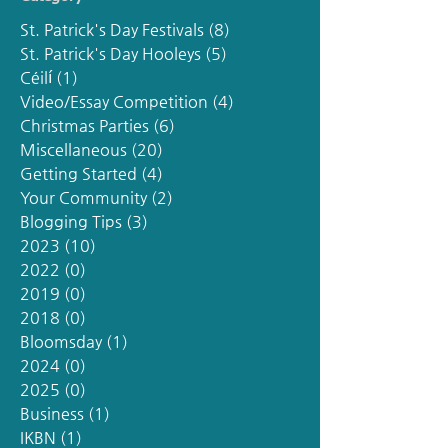
St. Patrick's Day Festivals
(8)
8 posts
St. Patrick's Day Hooleys
(5)
5 posts
Céilí
(1)
1 post
Video/Essay Competition
(4)
4 posts
Christmas Parties
(6)
6 posts
Miscellaneous
(20)
20 posts
Getting Started
(4)
4 posts
Your Community
(2)
2 posts
Blogging Tips
(3)
3 posts
2023
(10)
10 posts
2022
(0)
0 posts
2019
(0)
0 posts
2018
(0)
0 posts
Bloomsday
(1)
1 post
2024
(0)
0 posts
2025
(0)
0 posts
Business
(1)
1 post
IKBN
(1)
1 post