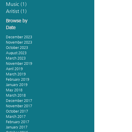
Music
(1)
1 post
Aritist
(1)
1 post
Browse by
Date
December 2023
November 2023
October 2023
August 2023
March 2023
November 2019
April 2019
March 2019
February 2019
January 2019
May 2018
March 2018
December 2017
November 2017
October 2017
March 2017
February 2017
January 2017