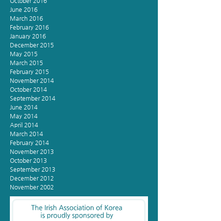
October 2016
June 2016
March 2016
February 2016
January 2016
December 2015
May 2015
March 2015
February 2015
November 2014
October 2014
September 2014
June 2014
May 2014
April 2014
March 2014
February 2014
November 2013
October 2013
September 2013
December 2012
November 2002