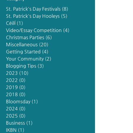
St. Patrick's Day Festivals
(8)
8 posts
St. Patrick's Day Hooleys
(5)
5 posts
Céilí
(1)
1 post
Video/Essay Competition
(4)
4 posts
Christmas Parties
(6)
6 posts
Miscellaneous
(20)
20 posts
Getting Started
(4)
4 posts
Your Community
(2)
2 posts
Blogging Tips
(3)
3 posts
2023
(10)
10 posts
2022
(0)
0 posts
2019
(0)
0 posts
2018
(0)
0 posts
Bloomsday
(1)
1 post
2024
(0)
0 posts
2025
(0)
0 posts
Business
(1)
1 post
IKBN
(1)
1 post