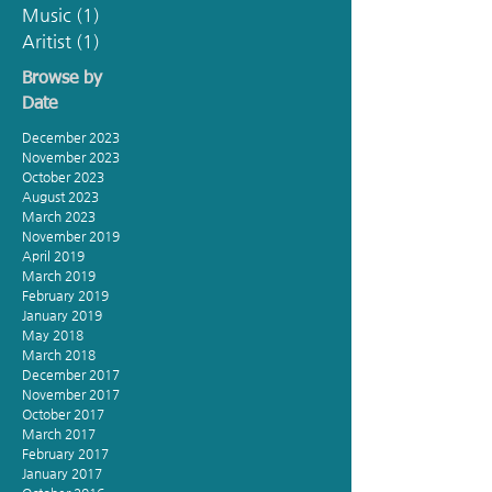
Music
(1)
1 post
Aritist
(1)
1 post
Browse by
Date
December 2023
November 2023
October 2023
August 2023
March 2023
November 2019
April 2019
March 2019
February 2019
January 2019
May 2018
March 2018
December 2017
November 2017
October 2017
March 2017
February 2017
January 2017