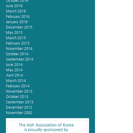
October 2016
June 2016
March 2016
February 2016
January 2016
December 2015
May 2015
March 2015
February 2015
November 2014
October 2014
September 2014
June 2014
May 2014
April 2014
March 2014
February 2014
November 2013
October 2013
September 2013
December 2012
November 2002