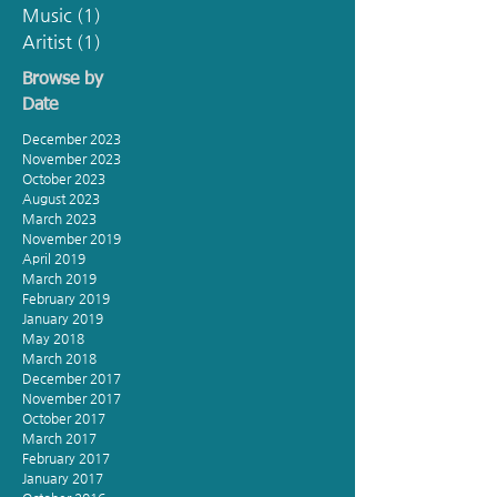
Music
(1)
1 post
Aritist
(1)
1 post
Browse by
Date
December 2023
November 2023
October 2023
August 2023
March 2023
November 2019
April 2019
March 2019
February 2019
January 2019
May 2018
March 2018
December 2017
November 2017
October 2017
March 2017
February 2017
January 2017