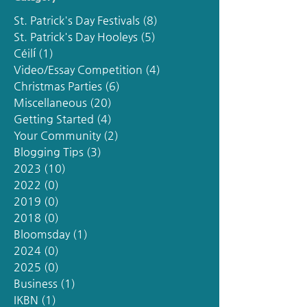
St. Patrick's Day Festivals
(8)
8 posts
St. Patrick's Day Hooleys
(5)
5 posts
Céilí
(1)
1 post
Video/Essay Competition
(4)
4 posts
Christmas Parties
(6)
6 posts
Miscellaneous
(20)
20 posts
Getting Started
(4)
4 posts
Your Community
(2)
2 posts
Blogging Tips
(3)
3 posts
2023
(10)
10 posts
2022
(0)
0 posts
2019
(0)
0 posts
2018
(0)
0 posts
Bloomsday
(1)
1 post
2024
(0)
0 posts
2025
(0)
0 posts
Business
(1)
1 post
IKBN
(1)
1 post