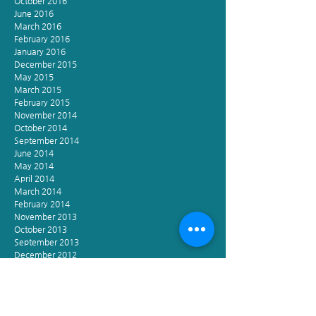
October 2016
June 2016
March 2016
February 2016
January 2016
December 2015
May 2015
March 2015
February 2015
November 2014
October 2014
September 2014
June 2014
May 2014
April 2014
March 2014
February 2014
November 2013
October 2013
September 2013
December 2012
November 2002