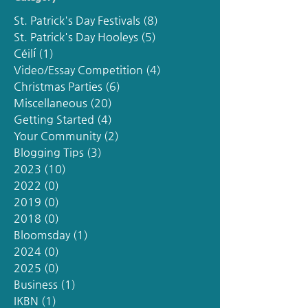
St. Patrick's Day Festivals
(8)
8 posts
St. Patrick's Day Hooleys
(5)
5 posts
Céilí
(1)
1 post
Video/Essay Competition
(4)
4 posts
Christmas Parties
(6)
6 posts
Miscellaneous
(20)
20 posts
Getting Started
(4)
4 posts
Your Community
(2)
2 posts
Blogging Tips
(3)
3 posts
2023
(10)
10 posts
2022
(0)
0 posts
2019
(0)
0 posts
2018
(0)
0 posts
Bloomsday
(1)
1 post
2024
(0)
0 posts
2025
(0)
0 posts
Business
(1)
1 post
IKBN
(1)
1 post