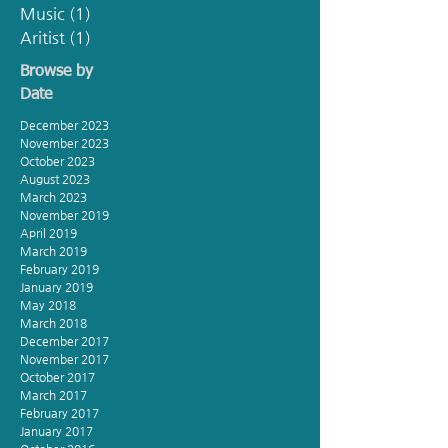
Music
(1)
1 post
Aritist
(1)
1 post
Browse by
Date
December 2023
November 2023
October 2023
August 2023
March 2023
November 2019
April 2019
March 2019
February 2019
January 2019
May 2018
March 2018
December 2017
November 2017
October 2017
March 2017
February 2017
January 2017