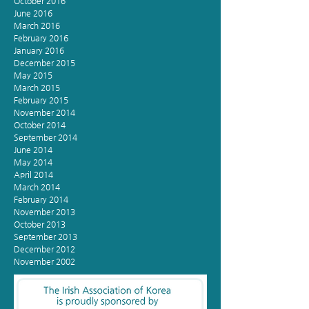
October 2016
June 2016
March 2016
February 2016
January 2016
December 2015
May 2015
March 2015
February 2015
November 2014
October 2014
September 2014
June 2014
May 2014
April 2014
March 2014
February 2014
November 2013
October 2013
September 2013
December 2012
November 2002