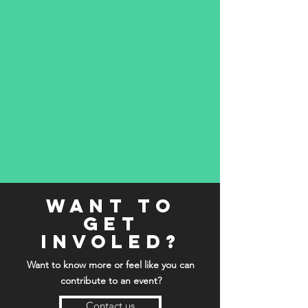
want to
get
involed?
Want to know more or feel like you can
contribute to an event?
Contact us