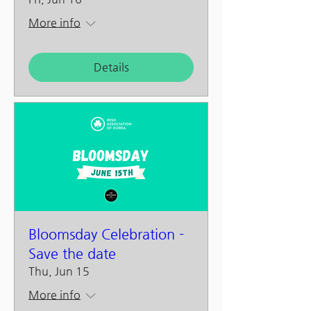
More info
Details
Bloomsday Celebration -
Save the date
Thu, Jun 15
More info