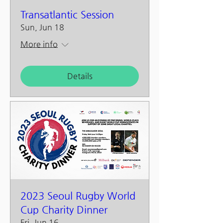
Transatlantic Session
Sun, Jun 18
More info
Details
2023 Seoul Rugby World
Cup Charity Dinner
Fri, Jun 16