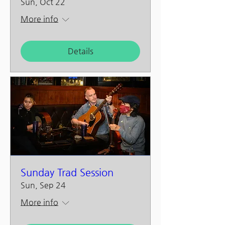
Sun, Oct 22
More info
Details
Sunday Trad Session
Sun, Sep 24
More info