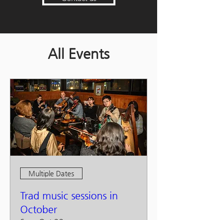
All Events
Multiple Dates
Trad music sessions in
October