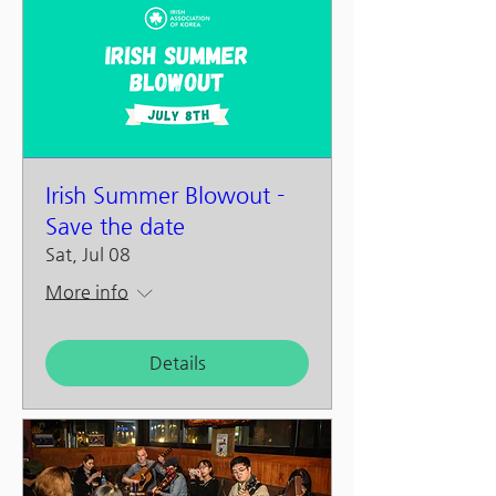
Irish Summer Blowout -
Save the date
Sat, Jul 08
More info
Details