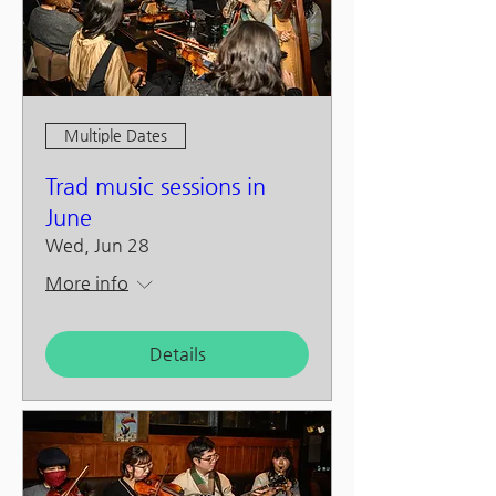
Multiple Dates
Trad music sessions in
June
Wed, Jun 28
More info
Details