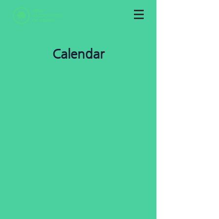
Calendar