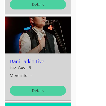
Details
Dani Larkin Live
Tue, Aug 29
More info
Details