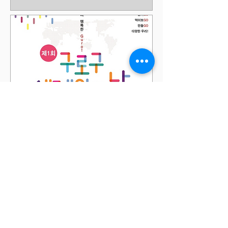
International People's
Day Festival - Guro Gu
Sun, May 21
More info
Details