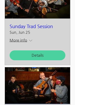
Sunday Trad Session
Sun, Jun 25
More info
Details