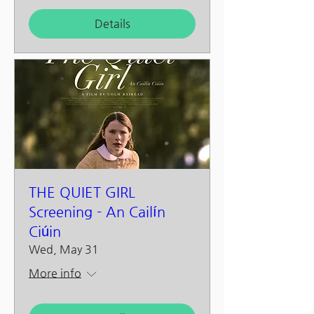
Details
THE QUIET GIRL
Screening - An Cailín
Ciúin
Wed, May 31
More info