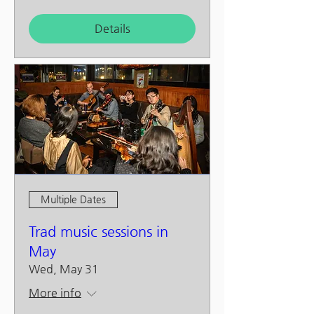
Details
Multiple Dates
Trad music sessions in
May
Wed, May 31
More info