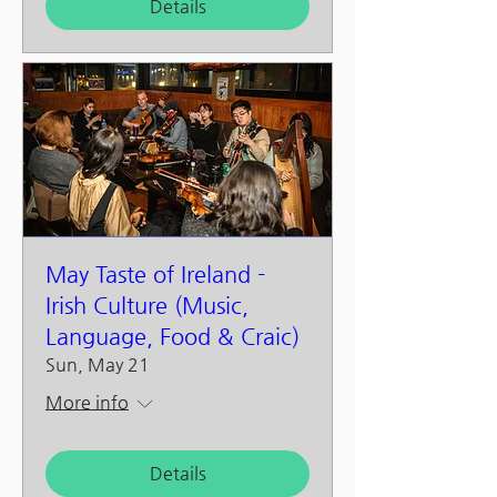
Details
May Taste of Ireland -
Irish Culture (Music,
Language, Food & Craic)
Sun, May 21
More info
Details