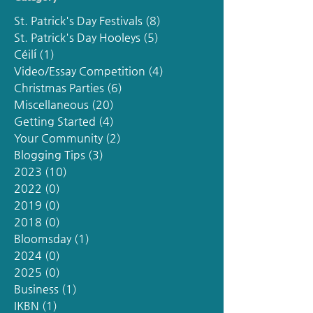
St. Patrick's Day Festivals
(8)
8 posts
St. Patrick's Day Hooleys
(5)
5 posts
Céilí
(1)
1 post
Video/Essay Competition
(4)
4 posts
Christmas Parties
(6)
6 posts
Miscellaneous
(20)
20 posts
Getting Started
(4)
4 posts
Your Community
(2)
2 posts
Blogging Tips
(3)
3 posts
2023
(10)
10 posts
2022
(0)
0 posts
2019
(0)
0 posts
2018
(0)
0 posts
Bloomsday
(1)
1 post
2024
(0)
0 posts
2025
(0)
0 posts
Business
(1)
1 post
IKBN
(1)
1 post