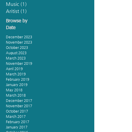
Music
(1)
1 post
Aritist
(1)
1 post
Browse by
Date
December 2023
November 2023
October 2023
August 2023
March 2023
November 2019
April 2019
March 2019
February 2019
January 2019
May 2018
March 2018
December 2017
November 2017
October 2017
March 2017
February 2017
January 2017