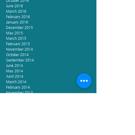
October 2016
June 2016
March 2016
February 2016
January 2016
December 2015
May 2015
March 2015
February 2015
November 2014
October 2014
September 2014
June 2014
May 2014
April 2014
March 2014
February 2014
November 2013
October 2013
September 2013
December 2012
November 2002