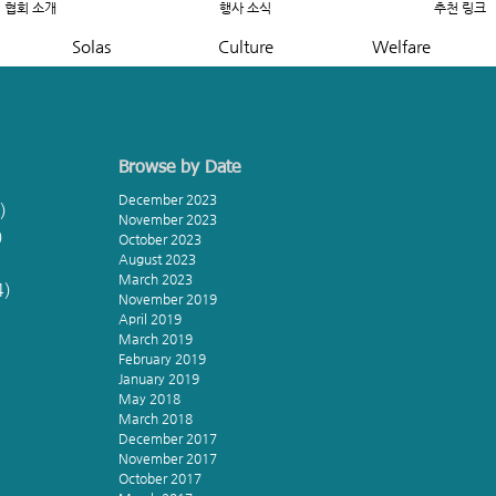
협회 소개
행사 소식
추천 링크
Solas
Culture
Welfare
Browse by Date
December 2023
)
8 posts
November 2023
)
5 posts
October 2023
August 2023
March 2023
4)
4 posts
November 2019
s
April 2019
March 2019
s
February 2019
January 2019
s
May 2018
March 2018
December 2017
November 2017
October 2017