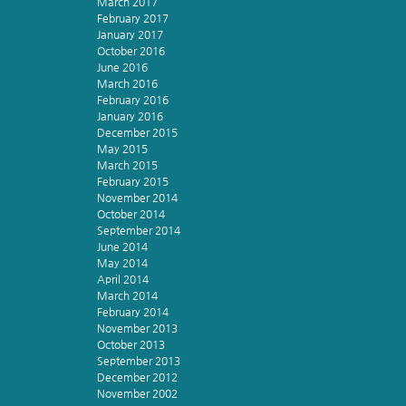
March 2017
February 2017
January 2017
October 2016
June 2016
March 2016
February 2016
January 2016
December 2015
May 2015
March 2015
February 2015
November 2014
October 2014
September 2014
June 2014
May 2014
April 2014
March 2014
February 2014
November 2013
October 2013
September 2013
December 2012
November 2002