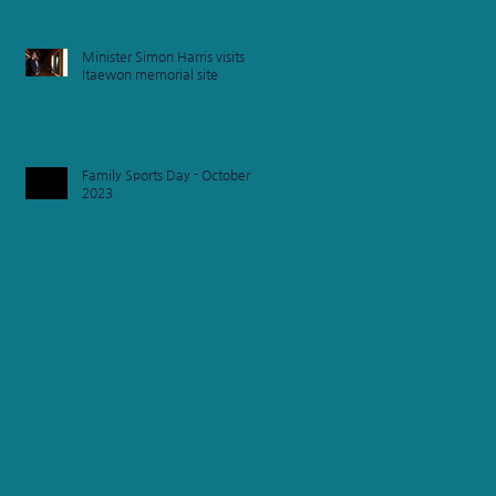
Minister Simon Harris visits
Itaewon memorial site
Family Sports Day - October
of
2023
s