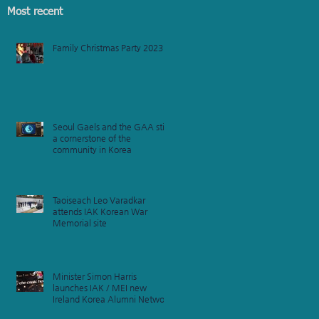
Most recent
Family Christmas Party 2023
e
am
Seoul Gaels and the GAA still
a cornerstone of the
community in Korea
Taoiseach Leo Varadkar
attends IAK Korean War
Memorial site
Minister Simon Harris
launches IAK / MEI new
Ireland Korea Alumni Network