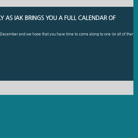
 AS IAK BRINGS YOU A FULL CALENDAR OF
is December and we hope that you have time to come along to one (or all of them).