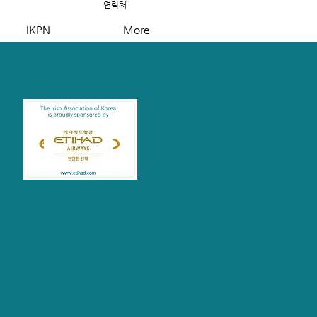
연락처
IKPN
More