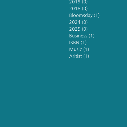
2019
(0)
0 posts
2018
(0)
0 posts
Bloomsday
(1)
1 post
2024
(0)
0 posts
2025
(0)
0 posts
Business
(1)
1 post
IKBN
(1)
1 post
Music
(1)
1 post
Aritist
(1)
1 post