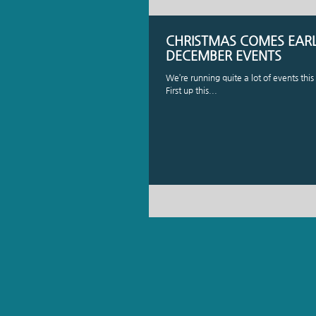
CHRISTMAS COMES EARLY
DECEMBER EVENTS
We’re running quite a lot of events th
First up this...