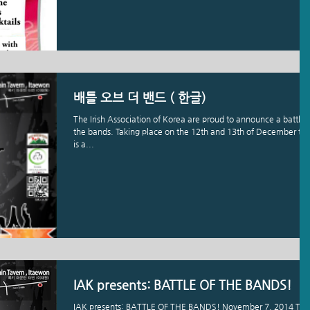
배틀 오브 더 밴드 ( 한글)
The Irish Association of Korea are proud to announce a battle 
the bands. Taking place on the 12th and 13th of December thi
is a...
IAK presents: BATTLE OF THE BANDS!
IAK presents: BATTLE OF THE BANDS! November 7, 2014 The