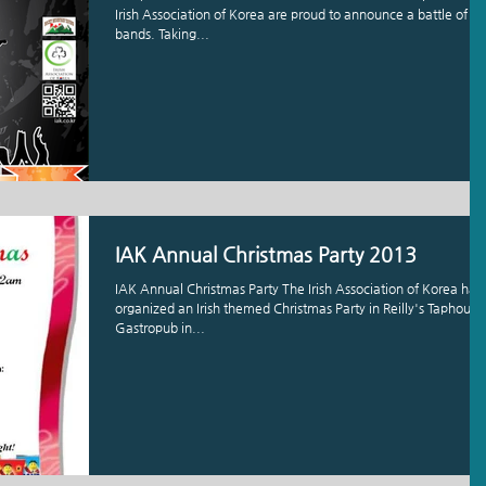
Irish Association of Korea are proud to announce a battle of th
bands. Taking...
IAK Annual Christmas Party 2013
IAK Annual Christmas Party The Irish Association of Korea has
organized an Irish themed Christmas Party in Reilly's Taphouse
Gastropub in...