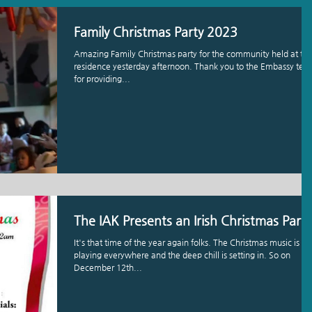
Family Christmas Party 2023
Amazing Family Christmas party for the community held at th
residence yesterday afternoon. Thank you to the Embassy te
for providing...
The IAK Presents an Irish Christmas Party
It's that time of the year again folks. The Christmas music is
playing everywhere and the deep chill is setting in. So on
December 12th...