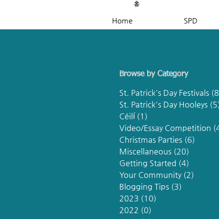
홈
Home
SPD
Browse by Category
St. Patrick's Day Festivals
(8
St. Patrick's Day Hooleys
(5
Céilí
(1)
1 post
Video/Essay Competition
(
Christmas Parties
(6)
6 post
Miscellaneous
(20)
20 post
Getting Started
(4)
4 posts
Your Community
(2)
2 post
Blogging Tips
(3)
3 posts
2023
(10)
10 posts
2022
(0)
0 posts