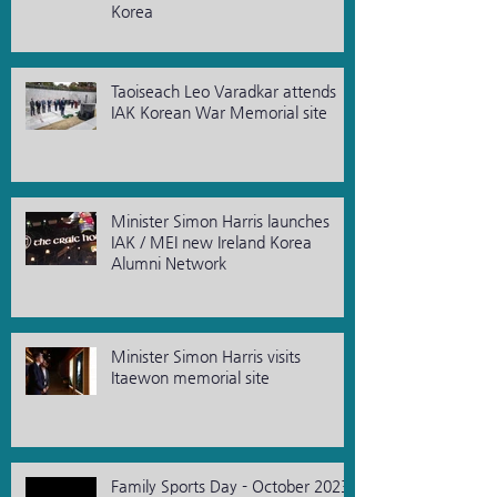
Korea
Taoiseach Leo Varadkar attends
IAK Korean War Memorial site
Minister Simon Harris launches
IAK / MEI new Ireland Korea
Alumni Network
Minister Simon Harris visits
Itaewon memorial site
Family Sports Day - October 2023