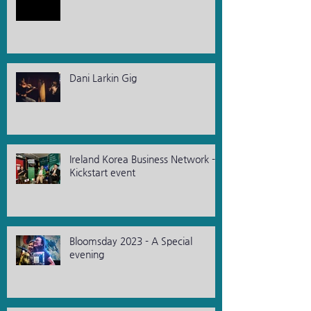
Dani Larkin Gig
Ireland Korea Business Network -
Kickstart event
Bloomsday 2023 - A Special
evening