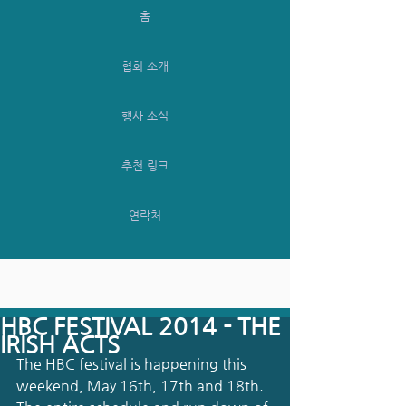
홈
협회 소개
행사 소식
추천 링크
연락처
HBC FESTIVAL 2014 - THE
IRISH ACTS
The HBC festival is happening this 
weekend, May 16th, 17th and 18th. 