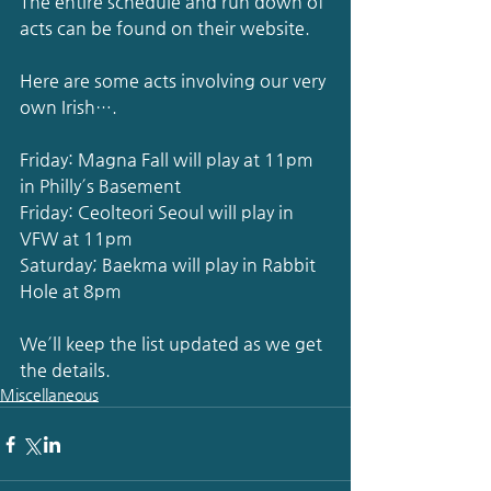
The entire schedule and run down of 
acts can be found on their website.
Here are some acts involving our very 
own Irish….
Friday: Magna Fall will play at 11pm 
in Philly´s Basement
Friday: Ceolteori Seoul will play in 
VFW at 11pm
Saturday; Baekma will play in Rabbit 
Hole at 8pm
We´ll keep the list updated as we get 
the details.
Miscellaneous