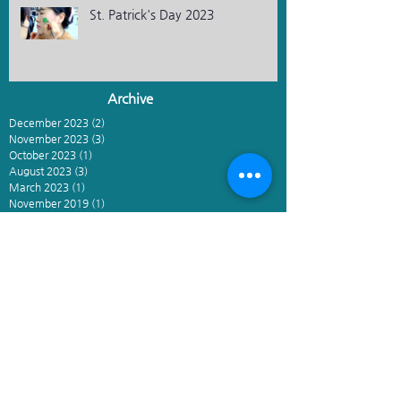
St. Patrick's Day 2023
Archive
December 2023
(2)
2 posts
November 2023
(3)
3 posts
October 2023
(1)
1 post
August 2023
(3)
3 posts
March 2023
(1)
1 post
November 2019
(1)
1 post
April 2019
(1)
1 post
March 2019
(2)
2 posts
February 2019
(1)
1 post
January 2019
(1)
1 post
May 2018
(1)
1 post
March 2018
(2)
2 posts
December 2017
(1)
1 post
November 2017
(1)
1 post
October 2017
(1)
1 post
March 2017
(1)
1 post
February 2017
(1)
1 post
January 2017
(1)
1 post