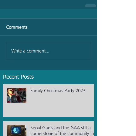
Comments
Write a comment...
Recent Posts
Family Christmas Party 2023
Seoul Gaels and the GAA still a
cornerstone of the community in