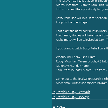
The festival itself takes place in Sindo
March 15th from 12pm to 6pm. This is a 
Irish music and the opportunity to try yo
Boxty Rebellion will join Dara Sheaha
troup on the main stage.
That night the party continues in Rocky
Fundraising Hooley will take place from 6
rugby match will be televised at 2am. 
If you want to catch Boxty Rebellion ei
Wolfhound (Friday 14th 11pm),
Rocky Mountain Tavern (Hooley),( Satu
Maloney’s (Sunday 4pm) 
Sam Ryans (Sunday March 16th from 7
Come out to the festival on March 15th t
More details irishassociationkorea@gm
St. Patrick's Day Festivals
St. Patrick's Day Hooleys