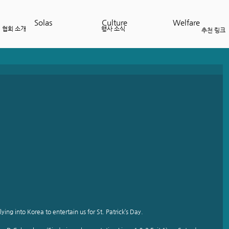
Solas
Culture
Welfare
협회 소개
행사 소식
추천 링크
lying into Korea to entertain us for St. Patrick’s Day.