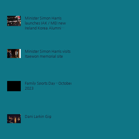
Minister Simon Harris
launches IAK / MEI new
Ireland Korea Alumni
Network
Minister Simon Harris visits
Itaewon memorial site
Family Sports Day - October
2023
Dani Larkin Gig