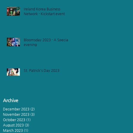
Ireland Korea Business
Network - Kickstart event
Bloomsday 2023 - A Special
evening
St. Patrick's Day 2023
Archive
December 2023
(2)
2 posts
November 2023
(3)
3 posts
October 2023
(1)
1 post
August 2023
(3)
3 posts
March 2023
(1)
1 post