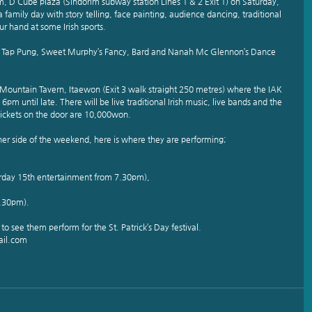
rim, D Cube plaza (Sindorim subway station Lines 1 & 2 Exit 1) on Saturday, 
family day with story telling, face painting, audience dancing, traditional 
ur hand at some Irish sports.
n, Tap Pung, Sweet Murphy’s Fancy, Bard and Nanah Mc Glennon’s Dance 
 Mountain Tavern, Itaewon (Exit 3 walk straight 250 metres) where the IAK 
pm until late. There will be live traditional Irish music, live bands and the 
Tickets on the door are 10,000won.
ther side of the weekend, here is where they are performing;
rday 15th entertainment from 7.30pm),
.30pm).
o see them perform for the St. Patrick’s Day festival.
ail.com