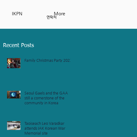
IKPN
More
연락처
Recent Posts
Family Christmas Party 2023
Seoul Gaels and the GAA
still a cornerstone of the
community in Korea
Taoiseach Leo Varadkar
attends IAK Korean War
Memorial site