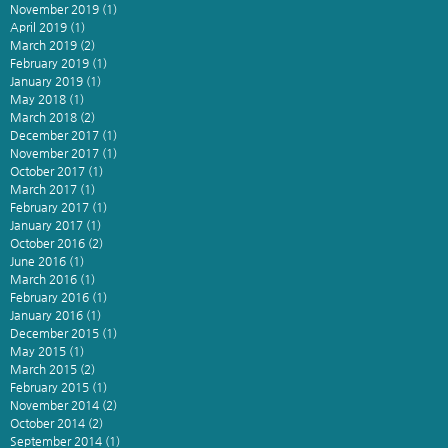
November 2019
(1)
1 post
April 2019
(1)
1 post
March 2019
(2)
2 posts
February 2019
(1)
1 post
January 2019
(1)
1 post
May 2018
(1)
1 post
March 2018
(2)
2 posts
December 2017
(1)
1 post
November 2017
(1)
1 post
October 2017
(1)
1 post
March 2017
(1)
1 post
February 2017
(1)
1 post
January 2017
(1)
1 post
October 2016
(2)
2 posts
June 2016
(1)
1 post
March 2016
(1)
1 post
February 2016
(1)
1 post
January 2016
(1)
1 post
December 2015
(1)
1 post
May 2015
(1)
1 post
March 2015
(2)
2 posts
February 2015
(1)
1 post
November 2014
(2)
2 posts
October 2014
(2)
2 posts
September 2014
(1)
1 post