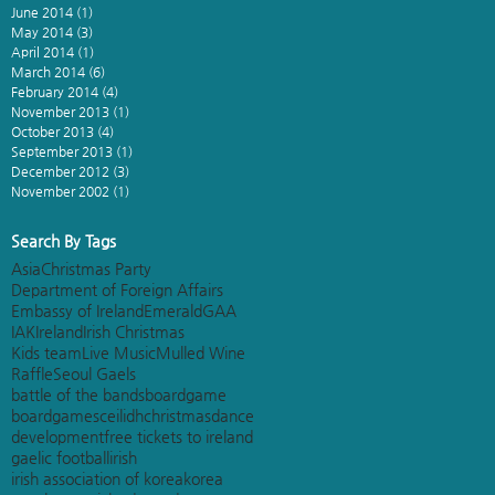
June 2014
(1)
1 post
May 2014
(3)
3 posts
April 2014
(1)
1 post
March 2014
(6)
6 posts
February 2014
(4)
4 posts
November 2013
(1)
1 post
October 2013
(4)
4 posts
September 2013
(1)
1 post
December 2012
(3)
3 posts
November 2002
(1)
1 post
Search By Tags
Asia
Christmas Party
Department of Foreign Affairs
Embassy of Ireland
Emerald
GAA
IAK
Ireland
Irish Christmas
Kids team
Live Music
Mulled Wine
Raffle
Seoul Gaels
battle of the bands
boardgame
boardgames
ceilidh
christmas
dance
development
free tickets to ireland
gaelic football
irish
irish association of korea
korea