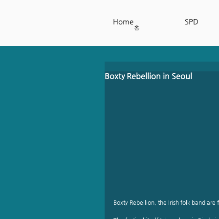
Home
SPD
홈
Boxty Rebellion in Seoul
Boxty Rebellion, the Irish folk band are f