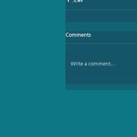
Comments
Write a comment...