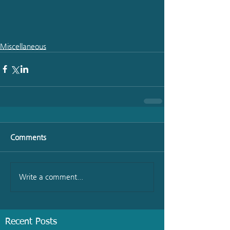
Miscellaneous
Comments
Write a comment...
Recent Posts