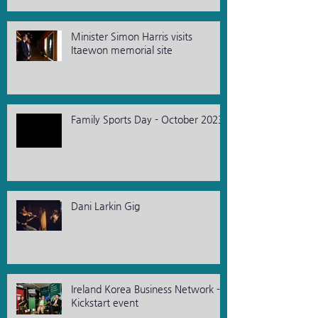
Minister Simon Harris visits
Itaewon memorial site
Family Sports Day - October 2023
Dani Larkin Gig
Ireland Korea Business Network -
Kickstart event