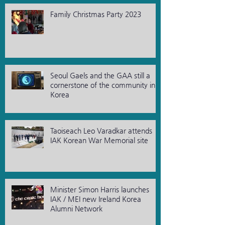
Family Christmas Party 2023
Seoul Gaels and the GAA still a
cornerstone of the community in
Korea
Taoiseach Leo Varadkar attends
IAK Korean War Memorial site
Minister Simon Harris launches
IAK / MEI new Ireland Korea
Alumni Network