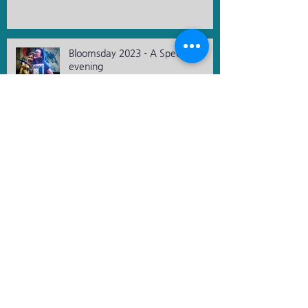
Bloomsday 2023 - A Special
evening
St. Patrick's Day 2023
Archive
December 2023
(2)
2 posts
November 2023
(3)
3 posts
October 2023
(1)
1 post
August 2023
(3)
3 posts
March 2023
(1)
1 post
November 2019
(1)
1 post
April 2019
(1)
1 post
March 2019
(2)
2 posts