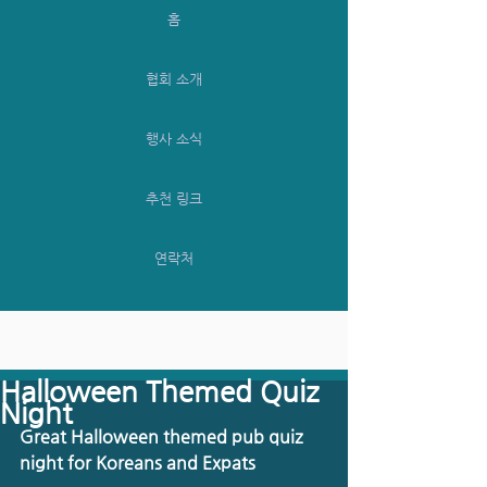
홈
협회 소개
행사 소식
추천 링크
연락처
Halloween Themed Quiz
Night
Great Halloween themed pub quiz 
night for Koreans and Expats 