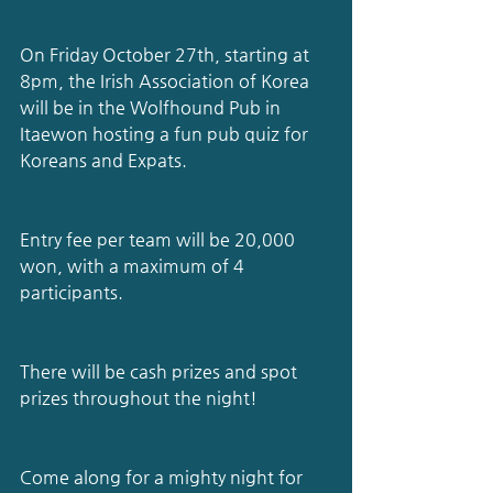
On Friday October 27th, starting at 
8pm, the Irish Association of Korea 
will be in the Wolfhound Pub in 
Itaewon hosting a fun pub quiz for 
Koreans and Expats.
Entry fee per team will be 20,000 
won, with a maximum of 4 
participants.
There will be cash prizes and spot 
prizes throughout the night!
Come along for a mighty night for 