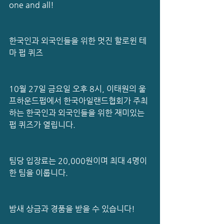
one and all!
한국인과 외국인들을 위한 멋진 할로윈 테
마 펍 퀴즈 
10월 27일 금요일 오후 8시, 이태원의 울
프하운드펍에서 한국아일랜드협회가 주최
하는 한국인과 외국인들을 위한 재미있는 
펍 퀴즈가 열립니다.
팀당 입장료는 20,000원이며 최대 4명이 
한 팀을 이룹니다.
밤새 상금과 경품을 받을 수 있습니다!