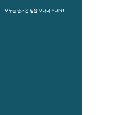
모두들 즐거운 밤을 보내러 오세요!