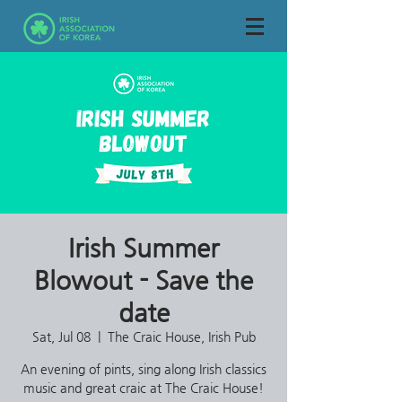
Irish Summer
Blowout - Save the
date
Sat, Jul 08
  |  
The Craic House, Irish Pub
An evening of pints, sing along Irish classics
music and great craic at The Craic House!