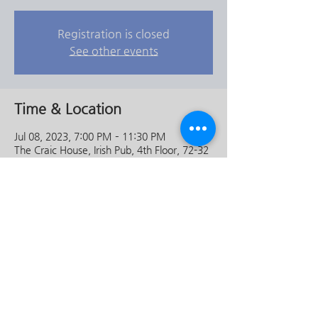
Registration is closed
See other events
Time & Location
Jul 08, 2023, 7:00 PM – 11:30 PM
The Craic House, Irish Pub, 4th Floor, 72-32
이태원동 용산구 서울특별시 South Korea
Share this event