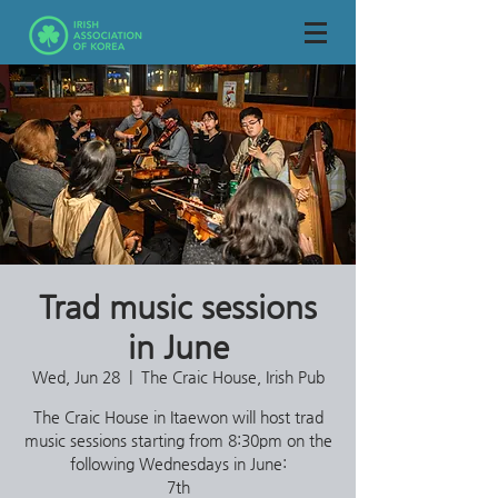
Trad music sessions
in June
Wed, Jun 28
  |  
The Craic House, Irish Pub
The Craic House in Itaewon will host trad
music sessions starting from 8:30pm on the
following Wednesdays in June:
7th