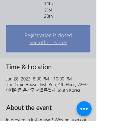
14th
21st
28th
Registration is closed
See other events
Time & Location
Jun 28, 2023, 8:30 PM – 10:00 PM
The Craic House, Irish Pub, 4th Floor, 72-32
이태원동 용산구 서울특별시 South Korea
About the event
Interested in Irish music? Why not join our 
wonderfully talented musicians in a trad 
session right throughout the month of 