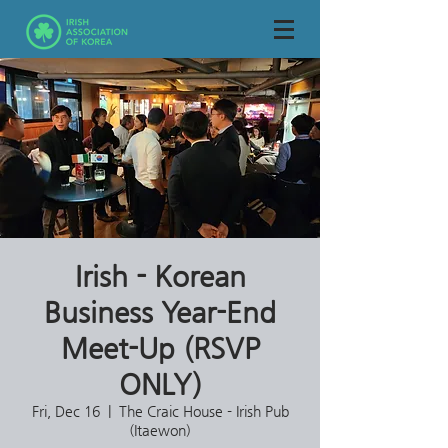
Irish - Korean
Business Year-End
Meet-Up (RSVP
ONLY)
Fri, Dec 16
  |  
The Craic House - Irish Pub
(Itaewon)