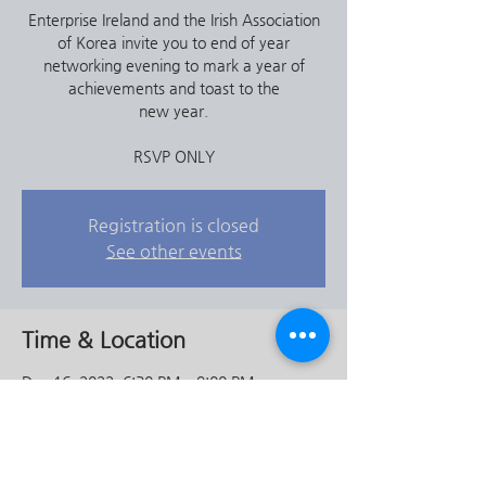
Enterprise Ireland and the Irish Association
of Korea invite you to end of year
networking evening to mark a year of
achievements and toast to the
new year.
RSVP ONLY
Registration is closed
See other events
Time & Location
Dec 16, 2022, 6:30 PM – 9:00 PM
The Craic House - Irish Pub (Itaewon), 4th
Floor, 72-32 이태원동 용산구 서울특별시
South Korea