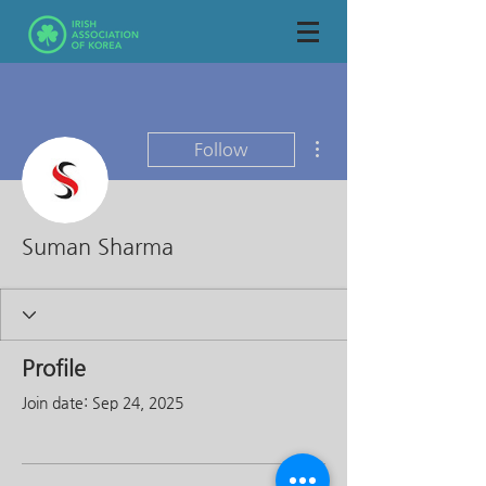
More actions
Follow
Suman Sharma
Profile
Join date: Sep 24, 2025